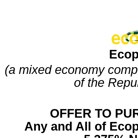
Ecop
(a mixed economy compa
of the Repu
OFFER TO PU
Any and All of
Ecop