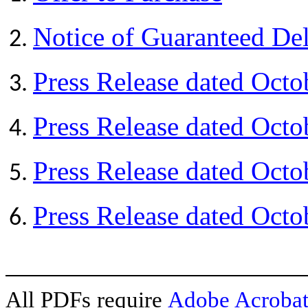
Notice of Guaranteed De
Press Release dated Octo
Press Release dated Octo
Press Release dated Octo
Press Release dated Octo
All PDFs require
Adobe Acrobat