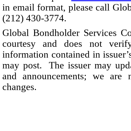
in email format, please call Gl
(212) 430-3774.
Global Bondholder Services Co
courtesy and does not verif
information contained in issuer
may post. The issuer may updat
and announcements; we are no
changes.