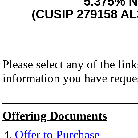
5.375% N
(CUSIP 279158 AL
Please select any of the lin
information you have reque
Offering Documents
Offer to Purchase